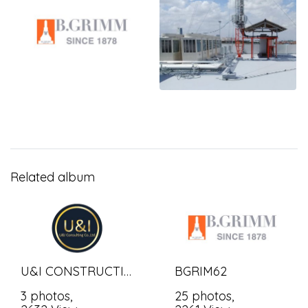
Related album
U&I CONSTRUCTION BANGKOK CO.,LTD.
BGRIM62
3 photos,
25 photos,