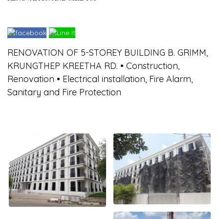
RENOVATION OF 5-STOREY BUILDING B. GRIMM,
KRUNGTHEP KREETHA RD. • Construction,
Renovation • Electrical installation, Fire Alarm,
Sanitary and Fire Protection