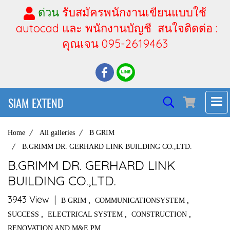
ด่วน
รับสมัครพนักงานเขียนแบบใช้
autocad และ พนักงานบัญชี สนใจติดต่อ :
คุณเจน 095-2619463
SIAM EXTEND
Home
All galleries
B GRIM
B.GRIMM DR. GERHARD LINK BUILDING CO.,LTD.
B.GRIMM DR. GERHARD LINK
BUILDING CO.,LTD.
3943 View
|
,
,
B GRIM
COMMUNICATIONSYSTEM
,
,
,
SUCCESS
ELECTRICAL SYSTEM
CONSTRUCTION
RENOVATION AND M&E PM