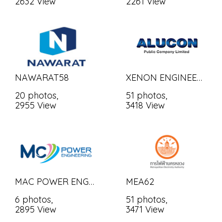
2632 View
2261 View
NAWARAT58
XENON ENGINEERING
20 photos,
51 photos,
2955 View
3418 View
MAC POWER ENGINEERING CO., LTD.
MEA62
6 photos,
51 photos,
2895 View
3471 View