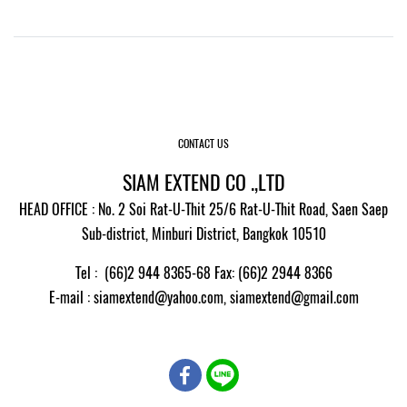
CONTACT US
SIAM EXTEND CO .,LTD
HEAD OFFICE : No. 2 Soi Rat-U-Thit 25/6 Rat-U-Thit Road, Saen Saep
Sub-district, Minburi District, Bangkok 10510
Tel : (66)2 944 8365-68 Fax: (66)2 2944 8366
E-mail
: siamextend@yahoo.com,
siamextend@gmail.com